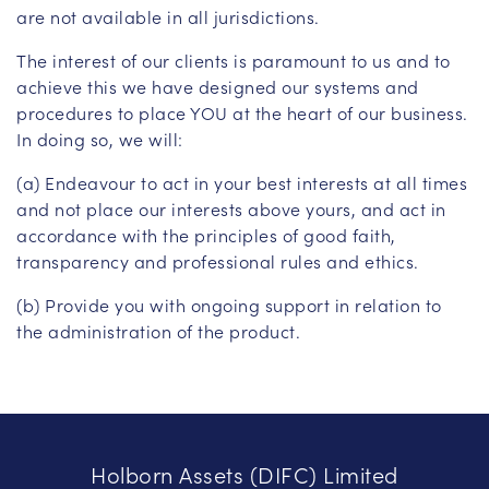
are not available in all jurisdictions.
The interest of our clients is paramount to us and to
achieve this we have designed our systems and
procedures to place YOU at the heart of our business.
In doing so, we will:
(a) Endeavour to act in your best interests at all times
and not place our interests above yours, and act in
accordance with the principles of good faith,
transparency and professional rules and ethics.
(b) Provide you with ongoing support in relation to
the administration of the product.
Holborn Assets (DIFC) Limited