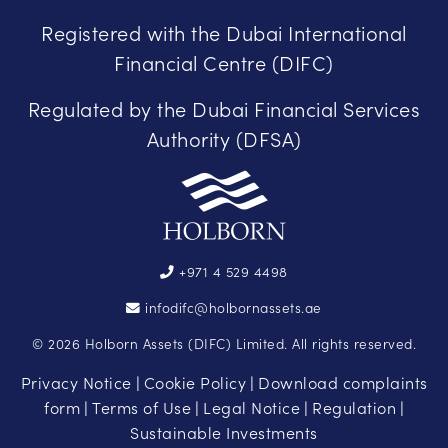
Registered with the Dubai International
Financial Centre (DIFC)
Regulated by the Dubai Financial Services
Authority (DFSA)
+971 4 529 4498
infodifc@holbornassets.ae
© 2026 Holborn Assets (DIFC) Limited. All rights reserved.
Privacy Notice
Cookie Policy
Download complaints
|
|
form
Terms of Use
Legal Notice
Regulation
|
|
|
|
Sustainable Investments