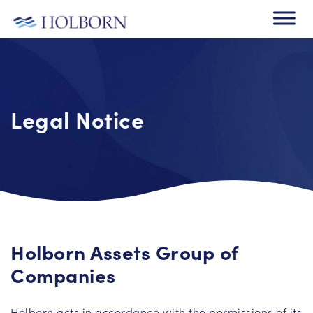
Legal Notice
Holborn Assets Group of
Companies
Holborn acts in accordance with the permissions of its