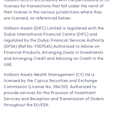
licenses for transactions that fall under the remit of
their license in the various jurisdictions where they
are licensed, as referenced below:
Holborn Assets (DIFC) Limited is registered with the
Dubai International Financial Centre (DIFC) and
regulated by the Dubai Financial Services Authority
(DFSA) (Ref No. F007545) Authorized to Advise on
Financial Products, Arranging Deals in Investments
and Arranging Credit and Advising on Credit in the
UAE.
Holborn Assets Wealth Management (CY) ltd is
licensed by the Cyprus Securities and Exchange
Commission (License No. 394/20). Authorized to
provide services for the Provision of Investment
Services and Reception and Transmission of Orders
throughout the EU/EEA.