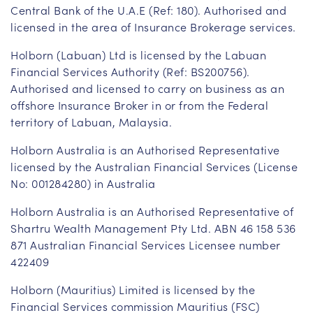
Central Bank of the U.A.E (Ref: 180). Authorised and
licensed in the area of Insurance Brokerage services.
Holborn (Labuan) Ltd is licensed by the Labuan
Financial Services Authority (Ref: BS200756).
Authorised and licensed to carry on business as an
offshore Insurance Broker in or from the Federal
territory of Labuan, Malaysia.
Holborn Australia is an Authorised Representative
licensed by the Australian Financial Services (License
No: 001284280) in Australia
Holborn Australia is an Authorised Representative of
Shartru Wealth Management Pty Ltd. ABN 46 158 536
871 Australian Financial Services Licensee number
422409
Holborn (Mauritius) Limited is licensed by the
Financial Services commission Mauritius (FSC)