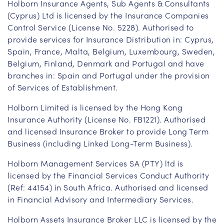
Holborn Insurance Agents, Sub Agents & Consultants
(Cyprus) Ltd is licensed by the Insurance Companies
Control Service (License No. 5228). Authorised to
provide services for Insurance Distribution in: Cyprus,
Spain, France, Malta, Belgium, Luxembourg, Sweden,
Belgium, Finland, Denmark and Portugal and have
branches in: Spain and Portugal under the provision
of Services of Establishment.
Holborn Limited is licensed by the Hong Kong
Insurance Authority (License No. FB1221). Authorised
and licensed Insurance Broker to provide Long Term
Business (including Linked Long-Term Business).
Holborn Management Services SA (PTY) ltd is
licensed by the Financial Services Conduct Authority
(Ref: 44154) in South Africa. Authorised and licensed
in Financial Advisory and Intermediary Services.
Holborn Assets Insurance Broker LLC is licensed by the