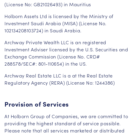
(License No: GB21026493) in Mauritius
Holborn Assets Ltd is licensed by the Ministry of
Investment Saudi Arabia (MISA) (License No.
102134208103724) in Saudi Arabia.
Archway Private Wealth LLC is an registered
Investment Adviser licensed by the U.S. Securities and
Exchange Commission (License No. CRD#
288578/SEC#: 801-110654) in the US.
Archway Real Estate LLC is a at the Real Estate
Regulatory Agency (RERA) (License No: 1244386)
Provision of Services
At Holborn Group of Companies, we are committed to
providing the highest standard of service possible.
Please note that all services marketed or distributed